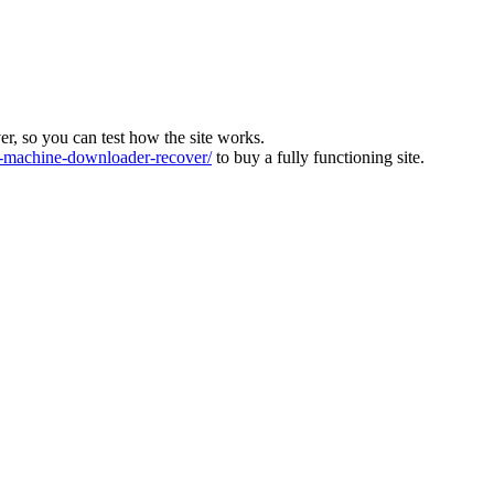
ver, so you can test how the site works.
machine-downloader-recover/
to buy a fully functioning site.