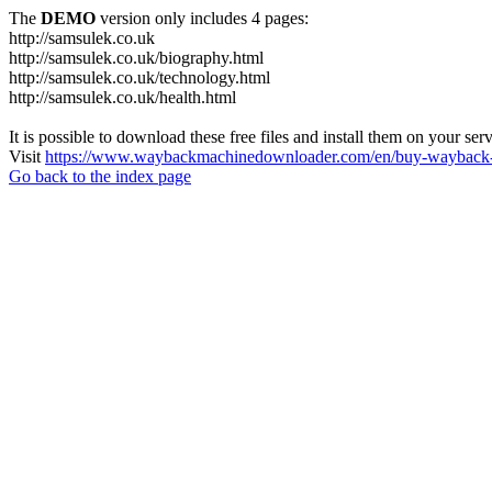
The
DEMO
version only includes 4 pages:
http://samsulek.co.uk
http://samsulek.co.uk/biography.html
http://samsulek.co.uk/technology.html
http://samsulek.co.uk/health.html
It is possible to download these free files and install them on your ser
Visit
https://www.waybackmachinedownloader.com/en/buy-wayback-
Go back to the index page