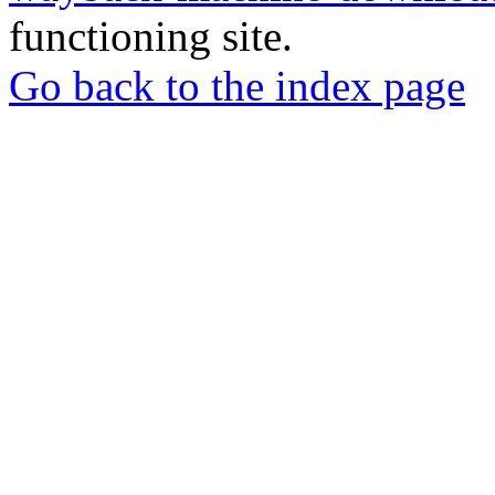
functioning site.
Go back to the index page