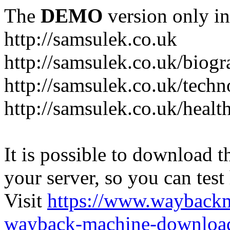
The
DEMO
version only in
http://samsulek.co.uk
http://samsulek.co.uk/biog
http://samsulek.co.uk/tech
http://samsulek.co.uk/healt
It is possible to download th
your server, so you can test
Visit
https://www.wayback
wayback-machine-download