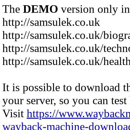
The
DEMO
version only in
http://samsulek.co.uk
http://samsulek.co.uk/biog
http://samsulek.co.uk/tech
http://samsulek.co.uk/healt
It is possible to download th
your server, so you can test
Visit
https://www.wayback
wayback-machine-download