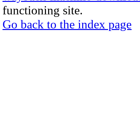
functioning site.
Go back to the index page