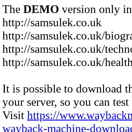
The
DEMO
version only in
http://samsulek.co.uk
http://samsulek.co.uk/biog
http://samsulek.co.uk/tech
http://samsulek.co.uk/healt
It is possible to download th
your server, so you can test
Visit
https://www.wayback
wayback-machine-download