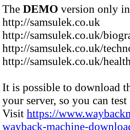
The
DEMO
version only in
http://samsulek.co.uk
http://samsulek.co.uk/biog
http://samsulek.co.uk/tech
http://samsulek.co.uk/healt
It is possible to download th
your server, so you can test
Visit
https://www.wayback
wayback-machine-download