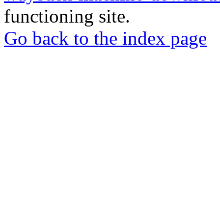
functioning site.
Go back to the index page