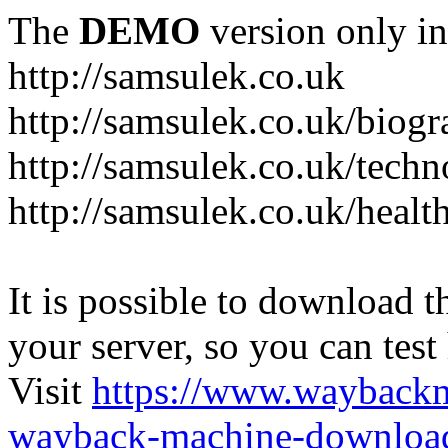
The
DEMO
version only in
http://samsulek.co.uk
http://samsulek.co.uk/biog
http://samsulek.co.uk/tech
http://samsulek.co.uk/healt
It is possible to download th
your server, so you can test
Visit
https://www.wayback
wayback-machine-download