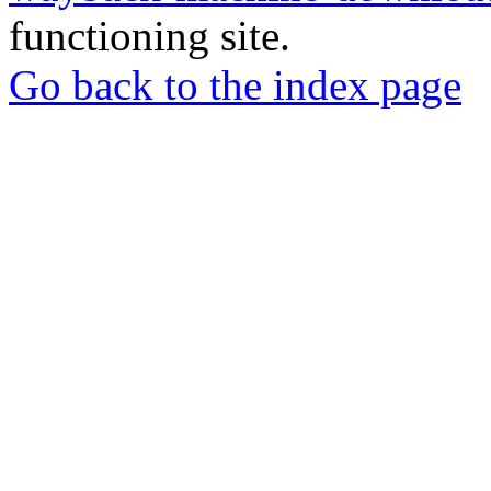
functioning site.
Go back to the index page