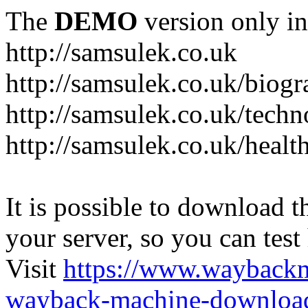
The
DEMO
version only in
http://samsulek.co.uk
http://samsulek.co.uk/biog
http://samsulek.co.uk/tech
http://samsulek.co.uk/healt
It is possible to download th
your server, so you can test
Visit
https://www.wayback
wayback-machine-download