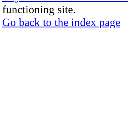
functioning site.
Go back to the index page