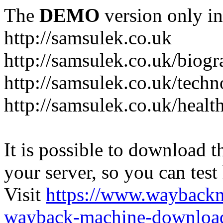
The
DEMO
version only in
http://samsulek.co.uk
http://samsulek.co.uk/biog
http://samsulek.co.uk/tech
http://samsulek.co.uk/healt
It is possible to download th
your server, so you can test
Visit
https://www.wayback
wayback-machine-download