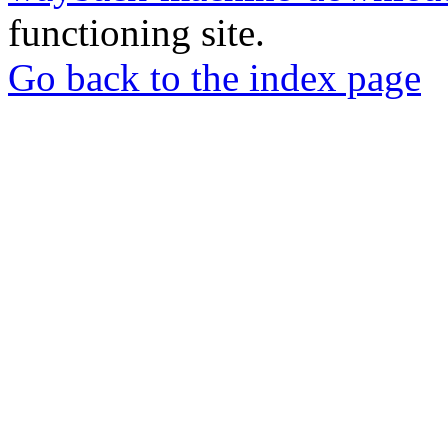
functioning site.
Go back to the index page