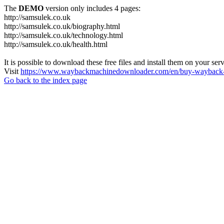
The
DEMO
version only includes 4 pages:
http://samsulek.co.uk
http://samsulek.co.uk/biography.html
http://samsulek.co.uk/technology.html
http://samsulek.co.uk/health.html
It is possible to download these free files and install them on your ser
Visit
https://www.waybackmachinedownloader.com/en/buy-wayback-
Go back to the index page