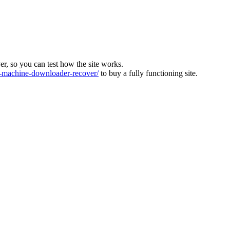
ver, so you can test how the site works.
machine-downloader-recover/
to buy a fully functioning site.