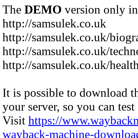
The
DEMO
version only in
http://samsulek.co.uk
http://samsulek.co.uk/biog
http://samsulek.co.uk/tech
http://samsulek.co.uk/healt
It is possible to download th
your server, so you can test
Visit
https://www.wayback
wayback-machine-download