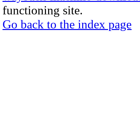
functioning site.
Go back to the index page