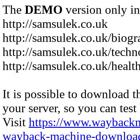
The
DEMO
version only in
http://samsulek.co.uk
http://samsulek.co.uk/biog
http://samsulek.co.uk/tech
http://samsulek.co.uk/healt
It is possible to download th
your server, so you can test
Visit
https://www.wayback
wayback-machine-download