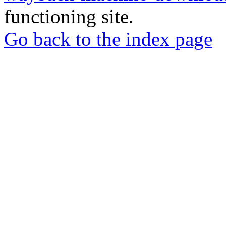
functioning site.
Go back to the index page