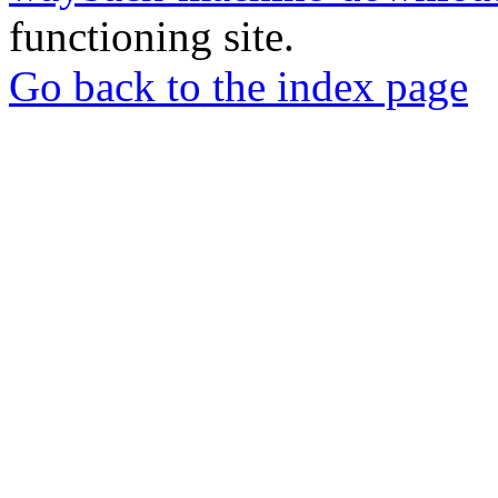
functioning site.
Go back to the index page