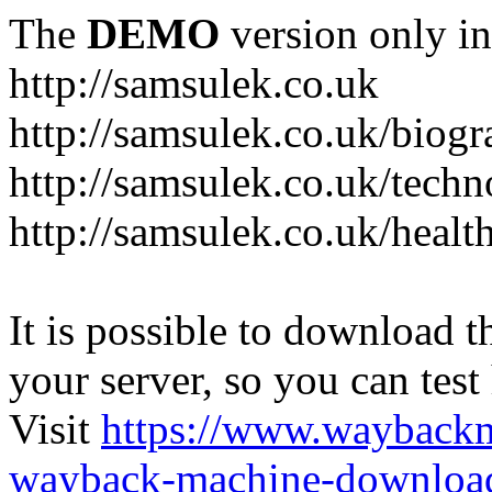
The
DEMO
version only in
http://samsulek.co.uk
http://samsulek.co.uk/biog
http://samsulek.co.uk/tech
http://samsulek.co.uk/healt
It is possible to download th
your server, so you can test
Visit
https://www.wayback
wayback-machine-download