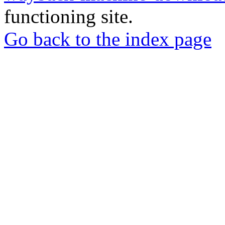
functioning site.
Go back to the index page