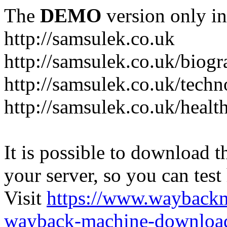
The
DEMO
version only in
http://samsulek.co.uk
http://samsulek.co.uk/biog
http://samsulek.co.uk/tech
http://samsulek.co.uk/healt
It is possible to download th
your server, so you can test
Visit
https://www.wayback
wayback-machine-download