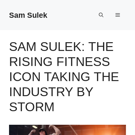
Skip
to
Sam Sulek
Menu
content
SAM SULEK: THE
RISING FITNESS
ICON TAKING THE
INDUSTRY BY
STORM