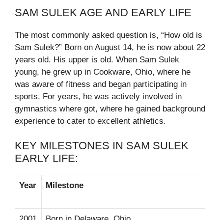
SAM SULEK AGE AND EARLY LIFE
The most commonly asked question is, “How old is
Sam Sulek?” Born on August 14, he is now about 22
years old. His upper is old. When Sam Sulek
young, he grew up in Cookware, Ohio, where he
was aware of fitness and began participating in
sports. For years, he was actively involved in
gymnastics where got, where he gained background
experience to cater to excellent athletics.
KEY MILESTONES IN SAM SULEK
EARLY LIFE:
Year
Milestone
2001
Born in Delaware, Ohio