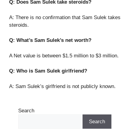
Q: Does Sam Sulek take steroids?
A: There is no confirmation that Sam Sulek takes
steroids.
Q: What’s Sam Sulek’s net worth?
A Net value is between $1.5 million to $3 million.
Q: Who is Sam Sulek girlfriend?
A: Sam Sulek’s girlfriend is not publicly known.
Search
Search