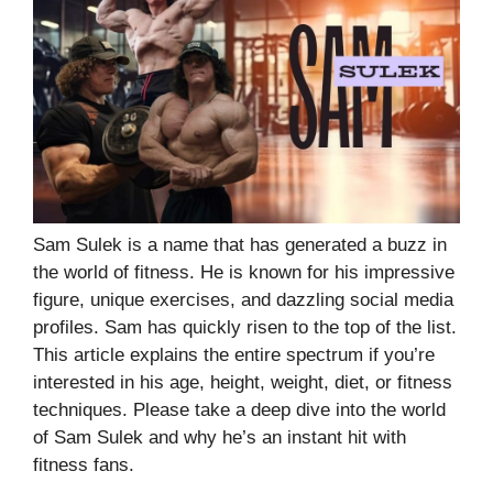
Sam Sulek is a name that has generated a buzz in
the world of fitness. He is known for his impressive
figure, unique exercises, and dazzling social media
profiles. Sam has quickly risen to the top of the list.
This article explains the entire spectrum if you’re
interested in his age, height, weight, diet, or fitness
techniques. Please take a deep dive into the world
of Sam Sulek and why he’s an instant hit with
fitness fans.