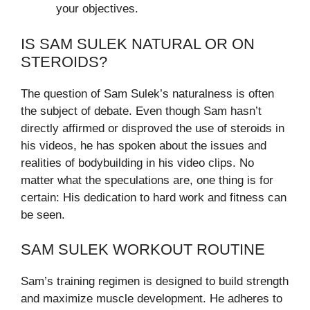
your objectives.
IS SAM SULEK NATURAL OR ON
STEROIDS?
The question of Sam Sulek’s naturalness is often
the subject of debate. Even though Sam hasn’t
directly affirmed or disproved the use of steroids in
his videos, he has spoken about the issues and
realities of bodybuilding in his video clips. No
matter what the speculations are, one thing is for
certain: His dedication to hard work and fitness can
be seen.
SAM SULEK WORKOUT ROUTINE
Sam’s training regimen is designed to build strength
and maximize muscle development. He adheres to