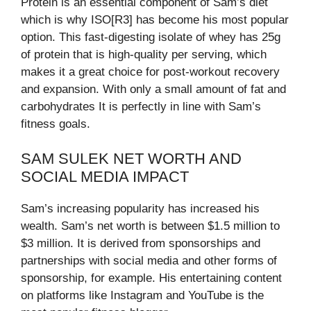
Protein is an essential component of Sam’s diet
which is why ISO[R3] has become his most popular
option. This fast-digesting isolate of whey has 25g
of protein that is high-quality per serving, which
makes it a great choice for post-workout recovery
and expansion. With only a small amount of fat and
carbohydrates It is perfectly in line with Sam’s
fitness goals.
SAM SULEK NET WORTH AND
SOCIAL MEDIA IMPACT
Sam’s increasing popularity has increased his
wealth. Sam’s net worth is between $1.5 million to
$3 million. It is derived from sponsorships and
partnerships with social media and other forms of
sponsorship, for example. His entertaining content
on platforms like Instagram and YouTube is the