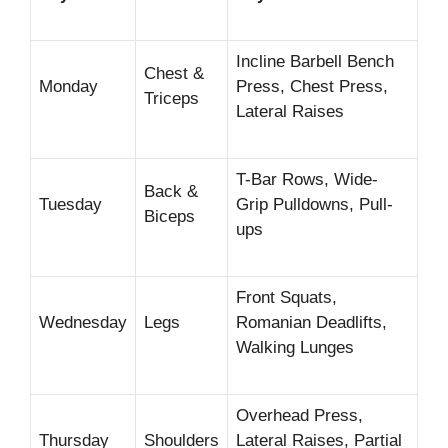
Incline Barbell Bench
Chest &
Monday
Press, Chest Press,
Triceps
Lateral Raises
T-Bar Rows, Wide-
Back &
Tuesday
Grip Pulldowns, Pull-
Biceps
ups
Front Squats,
Wednesday
Legs
Romanian Deadlifts,
Walking Lunges
Overhead Press,
Thursday
Shoulders
Lateral Raises, Partial