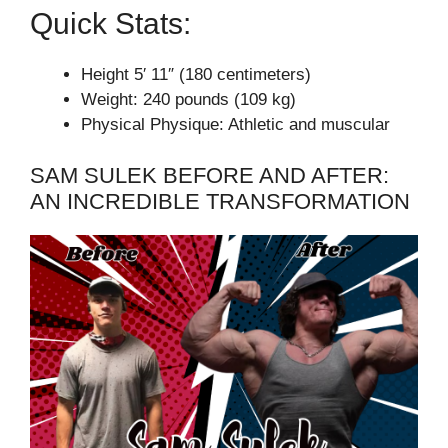
Quick Stats:
Height 5′ 11″ (180 centimeters)
Weight: 240 pounds (109 kg)
Physical Physique: Athletic and muscular
SAM SULEK BEFORE AND AFTER:
AN INCREDIBLE TRANSFORMATION