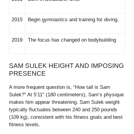
2015
Begin gymnastics and training for diving.
2019
The focus has changed on bodybuilding
SAM SULEK HEIGHT AND IMPOSING
PRESENCE
A more frequent question is, “How tall is Sam
Sulek?” At 5’11” (180 centimeters), Sam’s physique
makes him appear threatening. Sam Sulek weight
typically fluctuates between 240 and 250 pounds
(109 kg), consistent with his fitness goals and best
fitness levels.