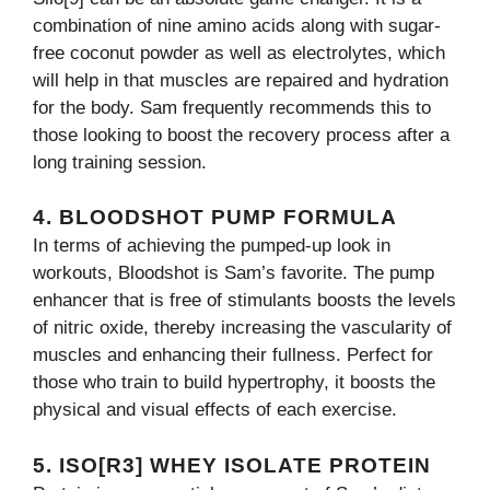
combination of nine amino acids along with sugar-
free coconut powder as well as electrolytes, which
will help in that muscles are repaired and hydration
for the body. Sam frequently recommends this to
those looking to boost the recovery process after a
long training session.
4. BLOODSHOT PUMP FORMULA
In terms of achieving the pumped-up look in
workouts, Bloodshot is Sam’s favorite. The pump
enhancer that is free of stimulants boosts the levels
of nitric oxide, thereby increasing the vascularity of
muscles and enhancing their fullness. Perfect for
those who train to build hypertrophy, it boosts the
physical and visual effects of each exercise.
5. ISO[R3] WHEY ISOLATE PROTEIN