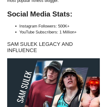
most popular fitness blogger.
Social Media Stats:
Instagram Followers: 500K+
YouTube Subscribers: 1 Million+
SAM SULEK LEGACY AND
INFLUENCE