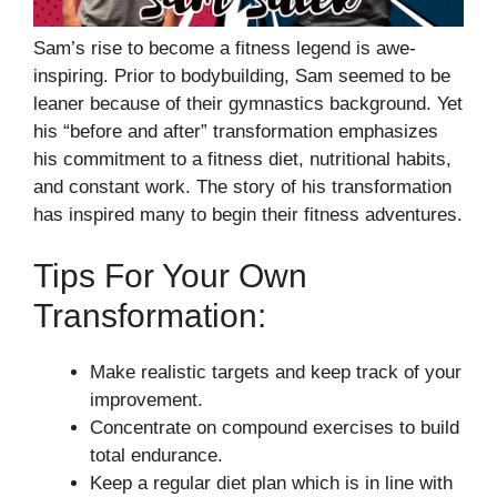
Sam’s rise to become a fitness legend is awe-
inspiring. Prior to bodybuilding, Sam seemed to be
leaner because of their gymnastics background. Yet
his “before and after” transformation emphasizes
his commitment to a fitness diet, nutritional habits,
and constant work. The story of his transformation
has inspired many to begin their fitness adventures.
Tips For Your Own
Transformation:
Make realistic targets and keep track of your
improvement.
Concentrate on compound exercises to build
total endurance.
Keep a regular diet plan which is in line with