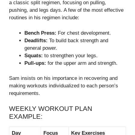
a classic split regimen, focusing on pulling,
pushing, and legs days. A few of the most effective
routines in his regimen include:
Bench Press:
For chest development.
Deadlifts:
To build back strength and
general power.
Squats:
to strengthen your legs.
Pull-ups:
for the upper arm and strength.
Sam insists on his importance in recovering and
making workouts individualized to each person’s
requirements.
WEEKLY WORKOUT PLAN
EXAMPLE:
Day
Focus
Key Exercises