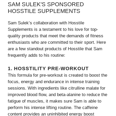
SAM SULEK'S SPONSORED
HOSSTILE SUPPLEMENTS
Sam Sulek’s collaboration with Hosstile
Supplements is a testament to his love for top-
quality products that meet the demands of fitness
enthusiasts who are committed to their sport. Here
are a few standout products of Hosstile that Sam
frequently adds to his routine:
1. HOSSTILITY PRE-WORKOUT
This formula for pre-workout is created to boost the
focus, energy and endurance in intense training
sessions. With ingredients like citrulline malate for
improved blood flow, and beta-alanine to reduce the
fatigue of muscles, it makes sure Sam is able to
perform his intense lifting routine. The caffeine
content provides an uninhibited energy boost