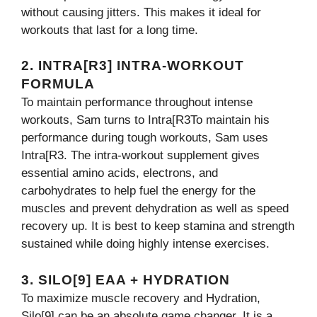
without causing jitters. This makes it ideal for
workouts that last for a long time.
2. INTRA[R3] INTRA-WORKOUT
FORMULA
To maintain performance throughout intense
workouts, Sam turns to Intra[R3To maintain his
performance during tough workouts, Sam uses
Intra[R3. The intra-workout supplement gives
essential amino acids, electrons, and
carbohydrates to help fuel the energy for the
muscles and prevent dehydration as well as speed
recovery up. It is best to keep stamina and strength
sustained while doing highly intense exercises.
3. SILO[9] EAA + HYDRATION
To maximize muscle recovery and Hydration,
Silo[9] can be an absolute game changer. It is a