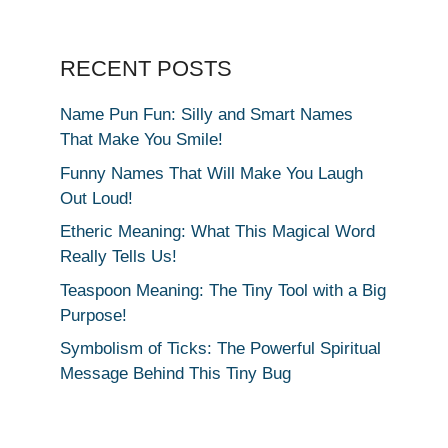
RECENT POSTS
Name Pun Fun: Silly and Smart Names
That Make You Smile!
Funny Names That Will Make You Laugh
Out Loud!
Etheric Meaning: What This Magical Word
Really Tells Us!
Teaspoon Meaning: The Tiny Tool with a Big
Purpose!
Symbolism of Ticks: The Powerful Spiritual
Message Behind This Tiny Bug