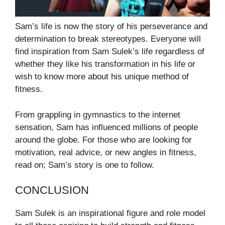
Sam’s life is now the story of his perseverance and
determination to break stereotypes. Everyone will
find inspiration from Sam Sulek’s life regardless of
whether they like his transformation in his life or
wish to know more about his unique method of
fitness.
From grappling in gymnastics to the internet
sensation, Sam has influenced millions of people
around the globe. For those who are looking for
motivation, real advice, or new angles in fitness,
read on; Sam’s story is one to follow.
CONCLUSION
Sam Sulek is an inspirational figure and role model