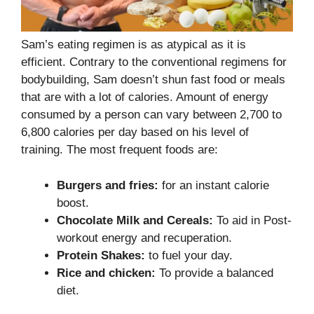
Sam’s eating regimen is as atypical as it is
efficient. Contrary to the conventional regimens for
bodybuilding, Sam doesn’t shun fast food or meals
that are with a lot of calories. Amount of energy
consumed by a person can vary between 2,700 to
6,800 calories per day based on his level of
training. The most frequent foods are:
Burgers and fries:
for an instant calorie
boost.
Chocolate Milk and Cereals:
To aid in Post-
workout energy and recuperation.
Protein Shakes:
to fuel your day.
Rice and chicken:
To provide a balanced
diet.