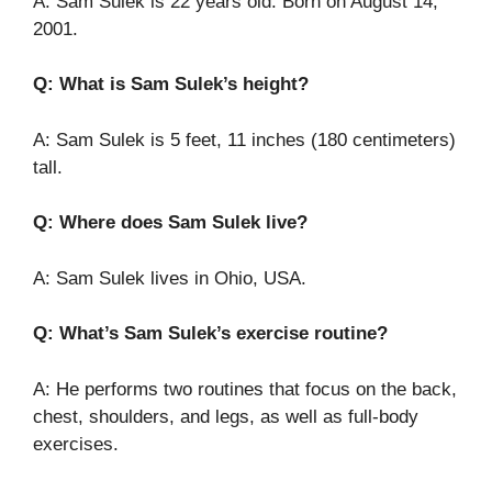
A: Sam Sulek is 22 years old. Born on August 14,
2001.
Q: What is Sam Sulek’s height?
A: Sam Sulek is 5 feet, 11 inches (180 centimeters)
tall.
Q: Where does Sam Sulek live?
A: Sam Sulek lives in Ohio, USA.
Q: What’s Sam Sulek’s exercise routine?
A: He performs two routines that focus on the back,
chest, shoulders, and legs, as well as full-body
exercises.