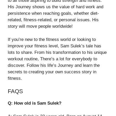
to all those aspiring to build strength and fitness.
His Journey shows us the value of hard work and
persistence when reaching goals, whether diet-
related, fitness-related, or personal issues. His
story will move people worldwide!
If you’re new to the fitness world or looking to
improve your fitness level, Sam Sulek’s tale has
lots to share. From his transformation to his unique
workout routine, There’s a lot for everybody to
discover. Follow his life’s Journey and learn the
secrets to creating your own success story in
fitness.
FAQS
Q: How old is Sam Sulek?