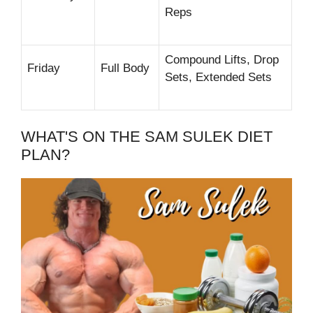
Reps
Compound Lifts, Drop
Friday
Full Body
Sets, Extended Sets
WHAT'S ON THE SAM SULEK DIET
PLAN?