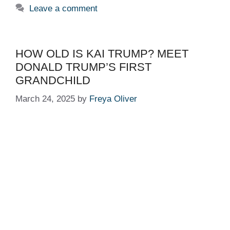
Leave a comment
HOW OLD IS KAI TRUMP? MEET
DONALD TRUMP’S FIRST
GRANDCHILD
March 24, 2025
by
Freya Oliver