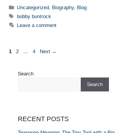
Categories
Uncategorized
,
Biography
,
Blog
Tags
bobby buntrock
Leave a comment
Page
Page
Page
1
2
…
4
Next
→
Search
Search
RECENT POSTS
Teaspoon Meaning: The Tiny Tool with a Big