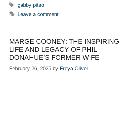
Tags
gabby pitso
Leave a comment
MARGE COONEY: THE INSPIRING
LIFE AND LEGACY OF PHIL
DONAHUE’S FORMER WIFE
February 26, 2025
by
Freya Oliver