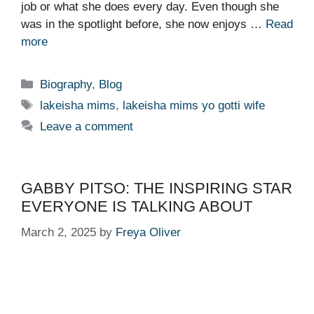
job or what she does every day. Even though she
was in the spotlight before, she now enjoys …
Read
more
Categories
Biography
,
Blog
Tags
lakeisha mims
,
lakeisha mims yo gotti wife
Leave a comment
GABBY PITSO: THE INSPIRING STAR
EVERYONE IS TALKING ABOUT
March 2, 2025
by
Freya Oliver