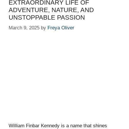
EXTRAORDINARY LIFE OF
ADVENTURE, NATURE, AND
UNSTOPPABLE PASSION
March 9, 2025
by
Freya Oliver
William Finbar Kennedy is a name that shines