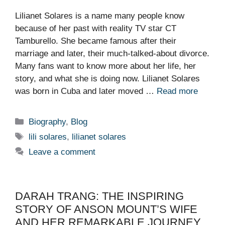
Lilianet Solares is a name many people know
because of her past with reality TV star CT
Tamburello. She became famous after their
marriage and later, their much-talked-about divorce.
Many fans want to know more about her life, her
story, and what she is doing now. Lilianet Solares
was born in Cuba and later moved …
Read more
Categories
Biography
,
Blog
Tags
lili solares
,
lilianet solares
Leave a comment
DARAH TRANG: THE INSPIRING
STORY OF ANSON MOUNT’S WIFE
AND HER REMARKABLE JOURNEY