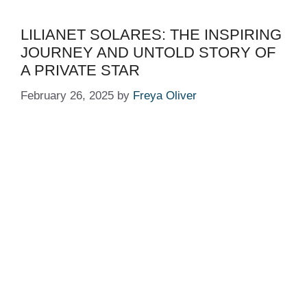
LILIANET SOLARES: THE INSPIRING
JOURNEY AND UNTOLD STORY OF
A PRIVATE STAR
February 26, 2025
by
Freya Oliver