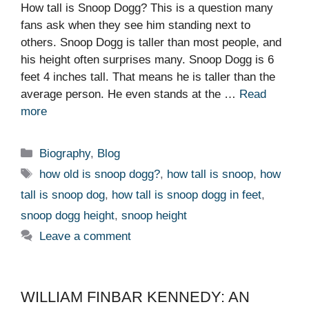
How tall is Snoop Dogg? This is a question many
fans ask when they see him standing next to
others. Snoop Dogg is taller than most people, and
his height often surprises many. Snoop Dogg is 6
feet 4 inches tall. That means he is taller than the
average person. He even stands at the …
Read
more
Categories
Biography
,
Blog
Tags
how old is snoop dogg?
,
how tall is snoop
,
how
tall is snoop dog
,
how tall is snoop dogg in feet
,
snoop dogg height
,
snoop height
Leave a comment
WILLIAM FINBAR KENNEDY: AN