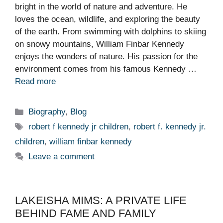
bright in the world of nature and adventure. He
loves the ocean, wildlife, and exploring the beauty
of the earth. From swimming with dolphins to skiing
on snowy mountains, William Finbar Kennedy
enjoys the wonders of nature. His passion for the
environment comes from his famous Kennedy …
Read more
Categories
Biography
,
Blog
Tags
robert f kennedy jr children
,
robert f. kennedy jr.
children
,
william finbar kennedy
Leave a comment
LAKEISHA MIMS: A PRIVATE LIFE
BEHIND FAME AND FAMILY