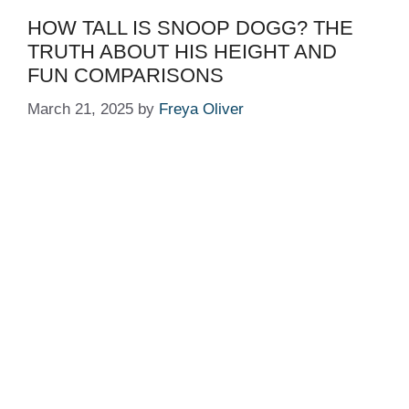
HOW TALL IS SNOOP DOGG? THE
TRUTH ABOUT HIS HEIGHT AND
FUN COMPARISONS
March 21, 2025
by
Freya Oliver