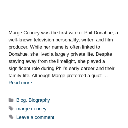
Marge Cooney was the first wife of Phil Donahue, a
well-known television personality, writer, and film
producer. While her name is often linked to
Donahue, she lived a largely private life. Despite
staying away from the limelight, she played a
significant role during Phil’s early career and their
family life. Although Marge preferred a quiet …
Read more
Categories
Blog
,
Biography
Tags
marge cooney
Leave a comment