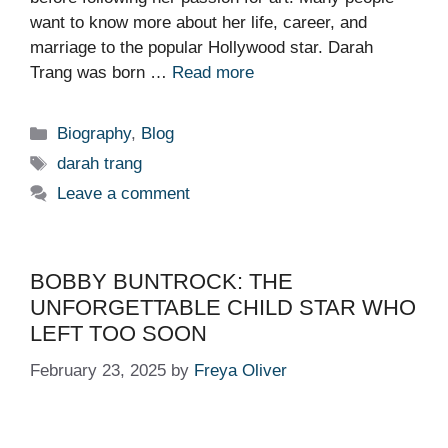
want to know more about her life, career, and
marriage to the popular Hollywood star. Darah
Trang was born …
Read more
Categories
Biography
,
Blog
Tags
darah trang
Leave a comment
BOBBY BUNTROCK: THE
UNFORGETTABLE CHILD STAR WHO
LEFT TOO SOON
February 23, 2025
by
Freya Oliver