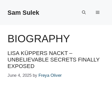
Skip
to
Sam Sulek
Menu
content
BIOGRAPHY
LISA KÜPPERS NACKT –
UNBELIEVABLE SECRETS FINALLY
EXPOSED
June 4, 2025
by
Freya Oliver