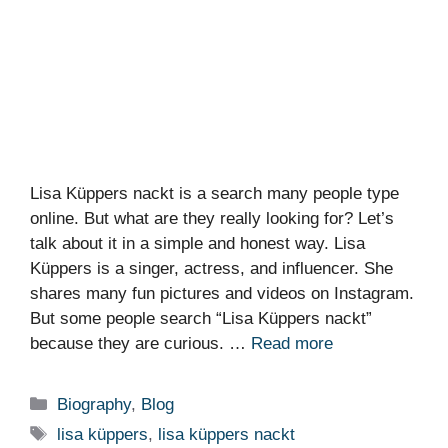
Lisa Küppers nackt is a search many people type
online. But what are they really looking for? Let’s
talk about it in a simple and honest way. Lisa
Küppers is a singer, actress, and influencer. She
shares many fun pictures and videos on Instagram.
But some people search “Lisa Küppers nackt”
because they are curious. …
Read more
Categories
Biography
,
Blog
Tags
lisa küppers
,
lisa küppers nackt