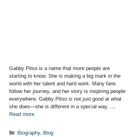
Gabby Pitso is a name that more people are
starting to know. She is making a big mark in the
world with her talent and hard work. Many fans
follow her journey, and her story is inspiring people
everywhere. Gabby Pitso is not just good at what
she does—she is different in a special way. …
Read more
Categories
Biography
,
Blog