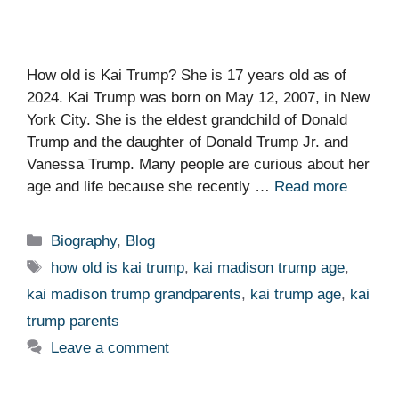
How old is Kai Trump? She is 17 years old as of
2024. Kai Trump was born on May 12, 2007, in New
York City. She is the eldest grandchild of Donald
Trump and the daughter of Donald Trump Jr. and
Vanessa Trump. Many people are curious about her
age and life because she recently …
Read more
Categories
Biography
,
Blog
Tags
how old is kai trump
,
kai madison trump age
,
kai madison trump grandparents
,
kai trump age
,
kai
trump parents
Leave a comment