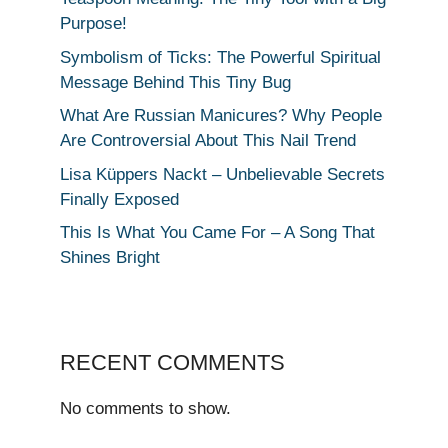
Purpose!
Symbolism of Ticks: The Powerful Spiritual
Message Behind This Tiny Bug
What Are Russian Manicures? Why People
Are Controversial About This Nail Trend
Lisa Küppers Nackt – Unbelievable Secrets
Finally Exposed
This Is What You Came For – A Song That
Shines Bright
RECENT COMMENTS
No comments to show.