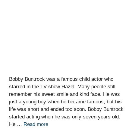
Bobby Buntrock was a famous child actor who
starred in the TV show Hazel. Many people still
remember his sweet smile and kind face. He was
just a young boy when he became famous, but his
life was short and ended too soon. Bobby Buntrock
started acting when he was only seven years old.
He …
Read more