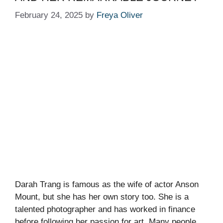
February 24, 2025
by
Freya Oliver
Darah Trang is famous as the wife of actor Anson
Mount, but she has her own story too. She is a
talented photographer and has worked in finance
before following her passion for art. Many people