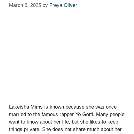
March 8, 2025
by
Freya Oliver
Lakeisha Mims is known because she was once
married to the famous rapper Yo Gotti. Many people
want to know about her life, but she likes to keep
things private. She does not share much about her